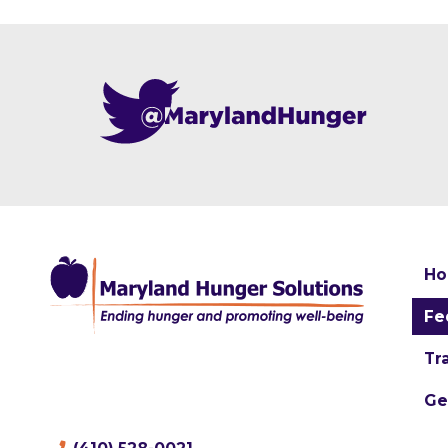
H
Fe
Tr
Ge