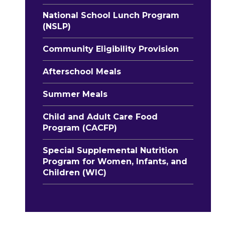
National School Lunch Program
(NSLP)
Community Eligibility Provision
Afterschool Meals
Summer Meals
Child and Adult Care Food
Program (CACFP)
Special Supplemental Nutrition
Program for Women, Infants, and
Children (WIC)