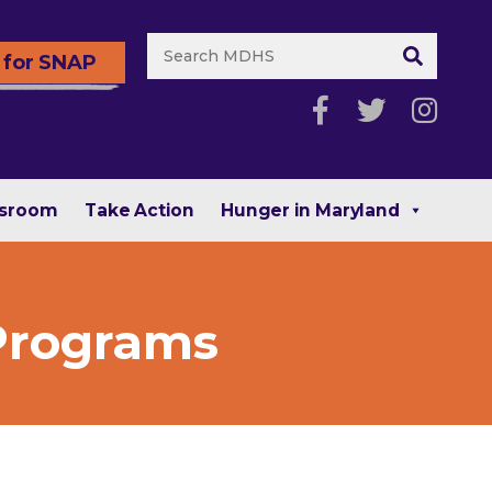
 for SNAP
sroom
Take Action
Hunger in Maryland
 Programs