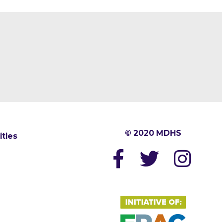
© 2020 MDHS
ities