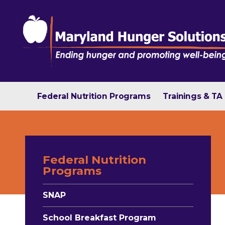
Federal Nutrition Programs
Trainings & TA
Federal Nutrition
Programs
SNAP
School Breakfast Program