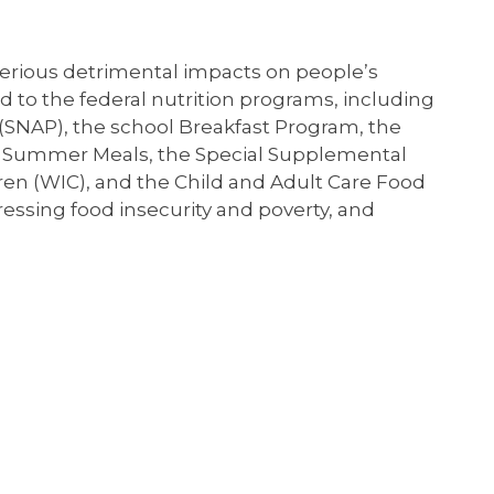
 serious detrimental impacts on people’s
 to the federal nutrition programs, including
(SNAP), the school Breakfast Program, the
d Summer Meals, the Special Supplemental
ren (WIC), and the Child and Adult Care Food
ressing food insecurity and poverty, and