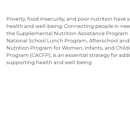
Poverty, food insecurity, and poor nutrition have
health and well-being. Connecting people in need
the Supplemental Nutrition Assistance Program 
National School Lunch Program, Afterschool an
Nutrition Program for Women, Infants, and Child
Program (CACFP), is an essential strategy for add
supporting health and well-being.