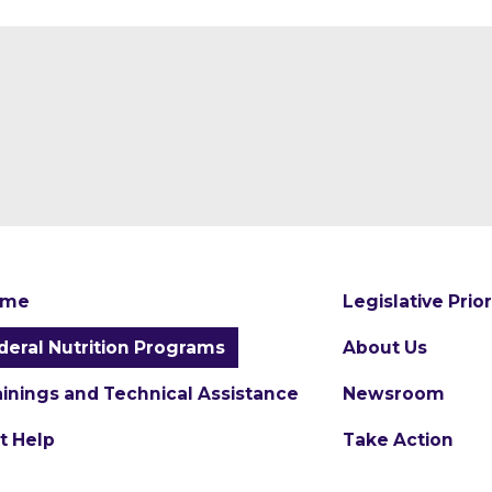
ome
Legislative Prior
deral Nutrition Programs
About Us
ainings and Technical Assistance
Newsroom
t Help
Take Action