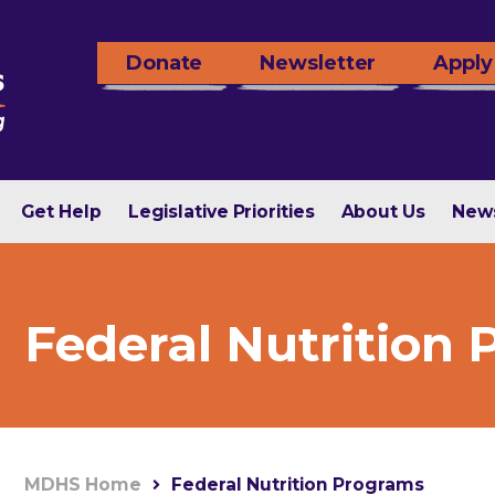
Donate
Newsletter
Apply
Get Help
Legislative Priorities
About Us
New
Federal Nutrition
MDHS Home
Federal Nutrition Programs