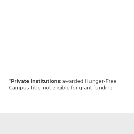
*
Private Institutions
: awarded Hunger-Free
Campus Title; not eligible for grant funding