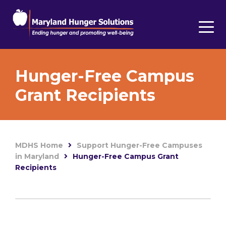
Hunger-Free Campus
Grant Recipients
MDHS Home
Support Hunger-Free Campuses
in Maryland
Hunger-Free Campus Grant
Recipients