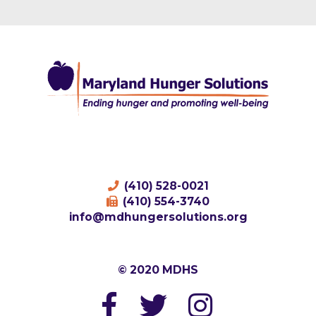
(410) 528-0021
(410) 554-3740
info@mdhungersolutions.org
© 2020 MDHS