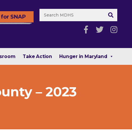
 for SNAP
sroom
Take Action
Hunger in Maryland
ounty – 2023