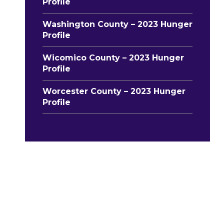
Profile
Washington County – 2023 Hunger
Profile
Wicomico County – 2023 Hunger
Profile
Worcester County – 2023 Hunger
Profile