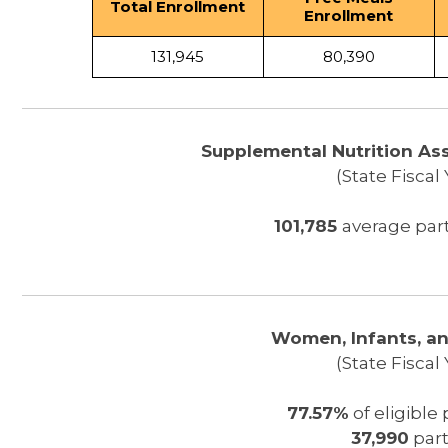
Total Enrollment
Enrollment
131,945
80,390
Supplemental Nutrition As
(State Fiscal
101,785
average par
Women, Infants, an
(State Fiscal
77.57%
of eligible
37,990
part