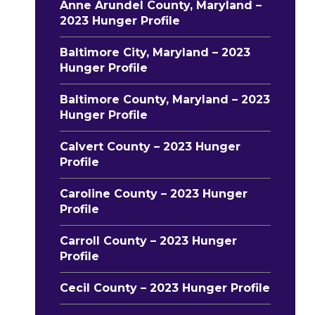
Anne Arundel County, Maryland –
2023 Hunger Profile
Baltimore City, Maryland – 2023
Hunger Profile
Baltimore County, Maryland – 2023
Hunger Profile
Calvert County – 2023 Hunger
Profile
Caroline County – 2023 Hunger
Profile
Carroll County – 2023 Hunger
Profile
Cecil County – 2023 Hunger Profile