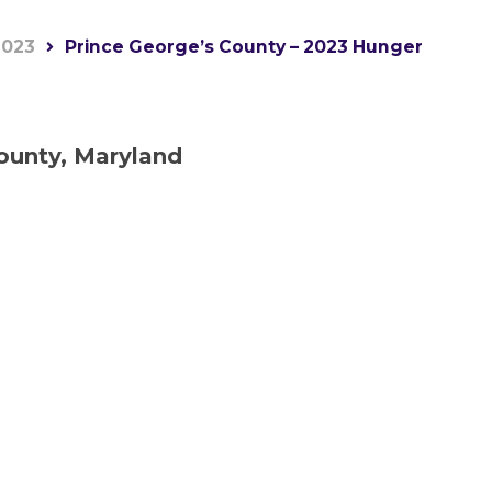
2023
Prince George’s County – 2023 Hunger
ounty, Maryland