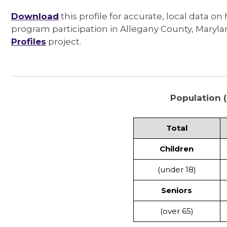
Download
this profile for accurate, local data on
program participation in Allegany County, Maryl
Profiles
project.
Population (
Total
Children
(under 18)
Seniors
(over 65)