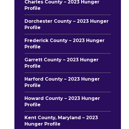
Charles County – 2023 Hunger
Profile
Dorchester County – 2023 Hunger
Profile
Frederick County – 2023 Hunger
Profile
Garrett County – 2023 Hunger
Profile
Harford County – 2023 Hunger
Profile
Howard County – 2023 Hunger
Profile
Kent County, Maryland – 2023
Hunger Profile