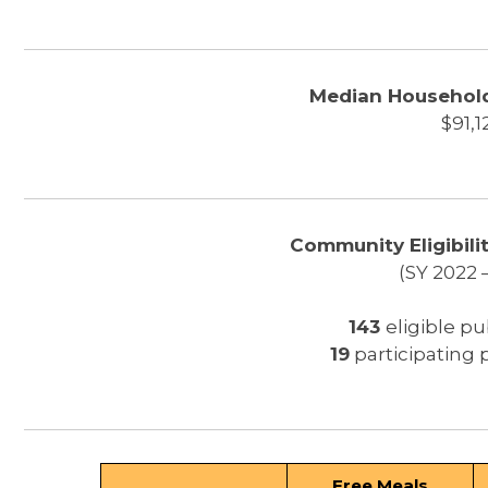
Median Household
$91,1
Community Eligibilit
(SY 2022 
143
eligible pu
19
participating 
Free Meals