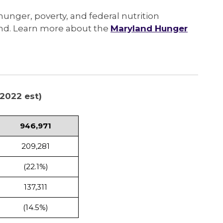
 hunger, poverty, and federal nutrition
and. Learn more about the
Maryland Hunger
2022 est)
946,971
209,281
(22.1%)
137,311
(14.5%)