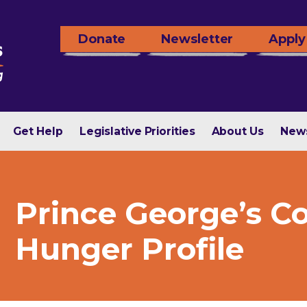
Donate
Newsletter
Apply
Get Help
Legislative Priorities
About Us
New
Prince George’s C
Hunger Profile