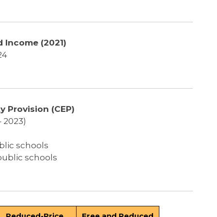
 Income (2021)
24
y Provision (CEP)
– 2023)
blic schools
public schools
Reduced-Price
Free and Reduced