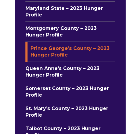
Maryland State – 2023 Hunger
Profile
Montgomery County – 2023
Hunger Profile
Prince George’s County – 2023
Hunger Profile
Queen Anne’s County – 2023
Hunger Profile
Somerset County – 2023 Hunger
Profile
St. Mary’s County – 2023 Hunger
Profile
Talbot County – 2023 Hunger