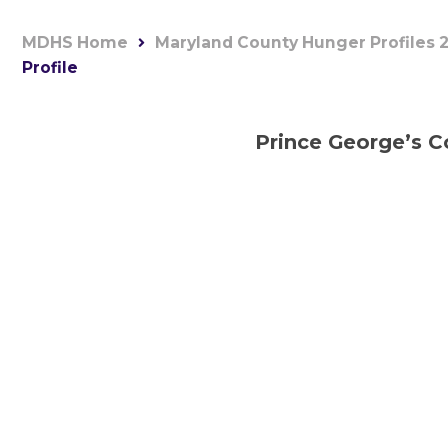
MDHS Home
Maryland County Hunger Profiles 
Profile
Prince George’s C