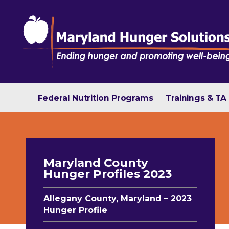
Federal Nutrition Programs
Trainings & TA
Maryland County
Hunger Profiles 2023
Allegany County, Maryland – 2023
Hunger Profile