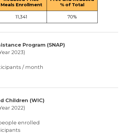
Meals Enrollment
% of Total
11,341
70%
sistance Program (SNAP)
 Year 2023)
ticipants / month
d Children (WIC)
 Year 2022)
 people enrolled
icipants